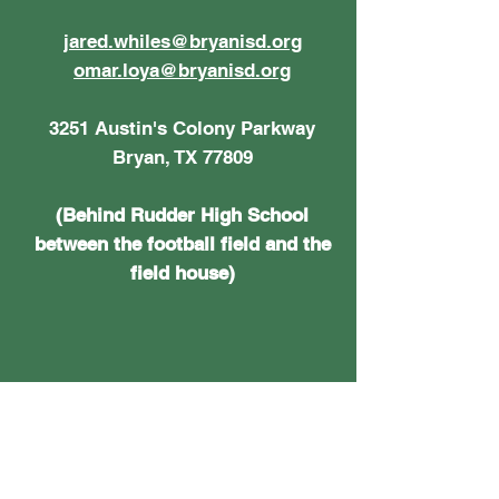
jared.whiles@bryanisd.org
omar.loya@bryanisd.org
3251 Austin's Colony Parkway
Bryan, TX 77809
(Behind Rudder High School
between the football field and the
field house)