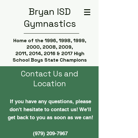
Bryan ISD
Gymnastics
Home of the 1996, 1998, 1999,
2000, 2008, 2009,
2011, 2014, 2016 & 2017 High
School Boys State Champions
Contact Us and
Location
If you have any questions, please
don't hesitate to contact us! We'll
get back to you as soon as we can!
(979) 209-7967